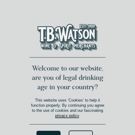
DUMFRIES LOCAL
FOR 117 YEARS
FREE DELIVERY
NATIONWIDE £100+
DG1&2 £35+
Welcome to our website,
are you of legal drinking
age in your country?
This website uses ‘Cookies’ to help it
function properly. By continuing you agree
to the use of cookies and our fascinating
privacy policy
.