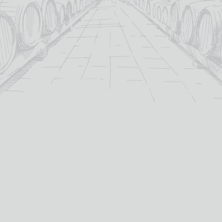
For over 115 years TB Watson has taken pride in
offering a carefully curated selection of fine
Wines
,
Spirits
and
Cigars
in the heart of Dumfries.
Whether you’re looking for the perfect bottle of
Whisky
to celebrate a special occasion, or a rich
Red Wine
to
pair with dinner we’ve got you covered.
PRODUCTS
WHISKY