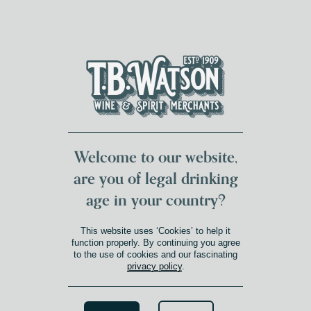
DUMFRIES LOCAL
FOR 117 YEARS
FREE DELIVERY
NATIONWIDE £100+
DG1&2 £35+
Welcome to our website,
are you of legal drinking
age in your country?
This website uses ‘Cookies’ to help it
function properly. By continuing you agree
to the use of cookies and our fascinating
privacy policy
.