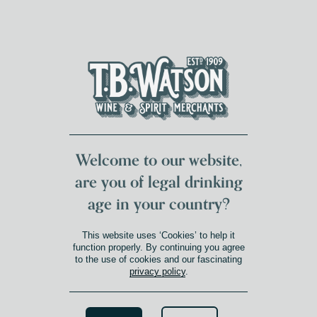
DUMFRIES LOCAL
FOR 117 YEARS
FREE DELIVERY
NATIONWIDE £100+
DG1&2 £35+
Welcome to our website,
are you of legal drinking
age in your country?
This website uses ‘Cookies’ to help it
function properly. By continuing you agree
to the use of cookies and our fascinating
privacy policy
.