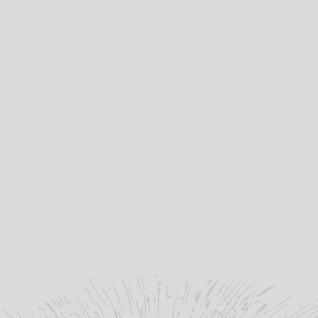
-
INFREQUENT
FLYERS
quantity
Distilled at:
GLENTURRET
“
The Glenturret - By hand
and heart.
”
theglenturret.com