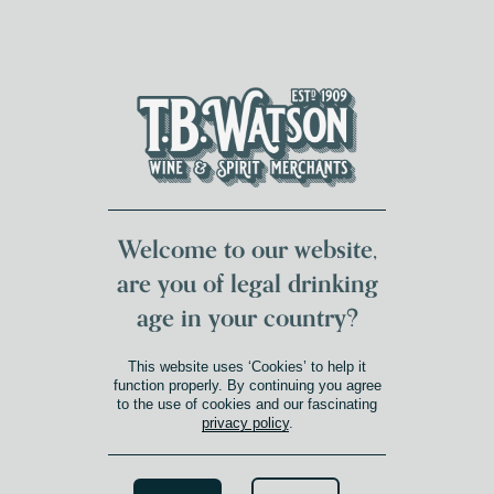
DUMFRIES LOCAL
FOR 117 YEARS
FREE DELIVERY
NATIONWIDE £100+
DG1&2 £35+
Welcome to our website,
are you of legal drinking
age in your country?
This website uses ‘Cookies’ to help it
function properly. By continuing you agree
to the use of cookies and our fascinating
privacy policy
.