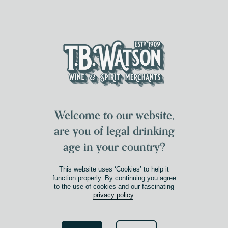
DUMFRIES LOCAL
FOR 117 YEARS
FREE DELIVERY
NATIONWIDE £100+
DG1&2 £35+
Welcome to our website,
are you of legal drinking
age in your country?
This website uses ‘Cookies’ to help it
function properly. By continuing you agree
to the use of cookies and our fascinating
privacy policy
.