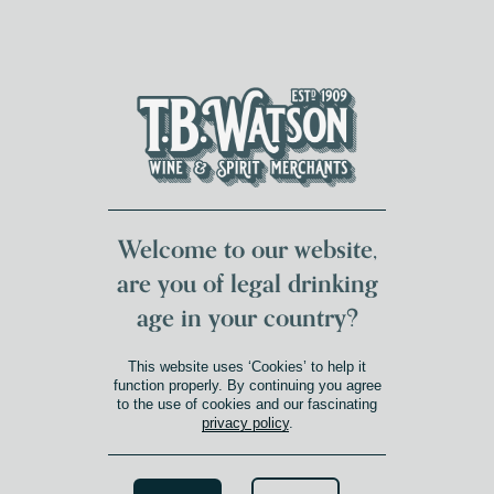
DUMFRIES LOCAL
FOR 117 YEARS
FREE DELIVERY
NATIONWIDE £100+
DG1&2 £35+
Welcome to our website,
are you of legal drinking
age in your country?
This website uses ‘Cookies’ to help it
function properly. By continuing you agree
to the use of cookies and our fascinating
privacy policy
.