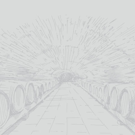
allows us to craft.
”
lochlomondwhiskies.com
YOU MAY ALSO LIKE
SALE!