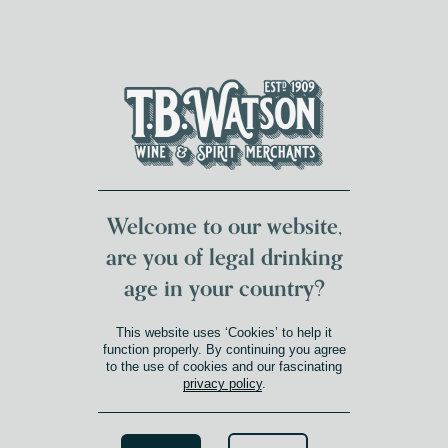
DUMFRIES LOCAL
FOR 117 YEARS
FREE DELIVERY
NATIONWIDE £100+
DG1&2 £35+
Welcome to our website,
are you of legal drinking
age in your country?
This website uses ‘Cookies’ to help it
function properly. By continuing you agree
to the use of cookies and our fascinating
privacy policy
.