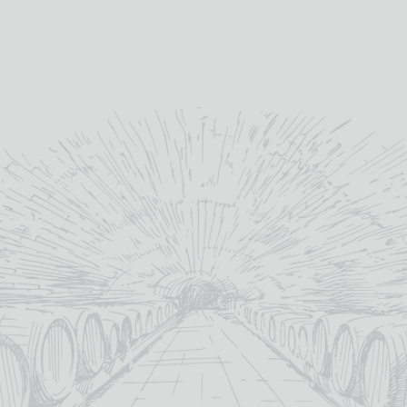
They recently bottled their
first ever Age Statement
release which was well
received.
”
Jonny - T.B. Watson
YOU MAY ALSO LIKE