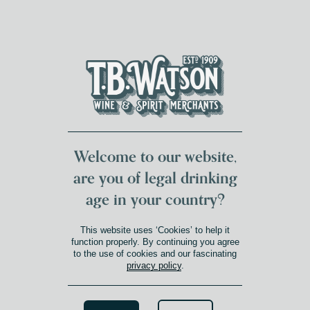
DUMFRIES LOCAL
FOR 117 YEARS
FREE DELIVERY
NATIONWIDE £100+
DG1&2 £35+
Welcome to our website,
are you of legal drinking
age in your country?
This website uses ‘Cookies’ to help it
function properly. By continuing you agree
to the use of cookies and our fascinating
privacy policy
.