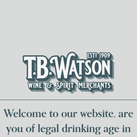
Spirits & Liqueurs
Local Bee
Welcome to our website, are
you of legal drinking age in