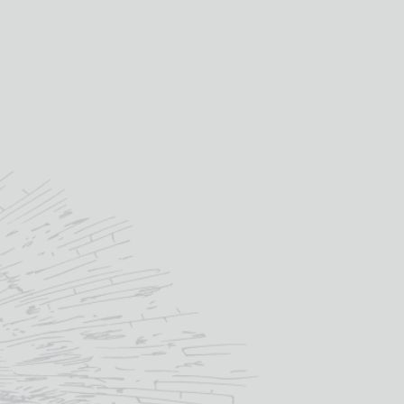
OUT OF STOCK
SKU:
MAC025
Categories:
Scotch Whisky
,
Whisky