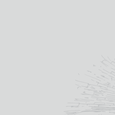
Distilled at:
MACALLAN
“
Each and every Macallan