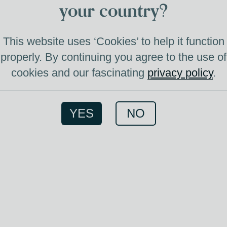
M
your country?
This website uses ‘Cookies’ to help it function
properly. By continuing you agree to the use of
cookies and our fascinating
privacy policy
.
The M
Cas
Ameri
YES
NO
season
balance
and ch
testam
of w
whis
acce