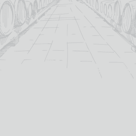
nrivalled
ry of
4.
”
YOU MAY ALSO LIKE