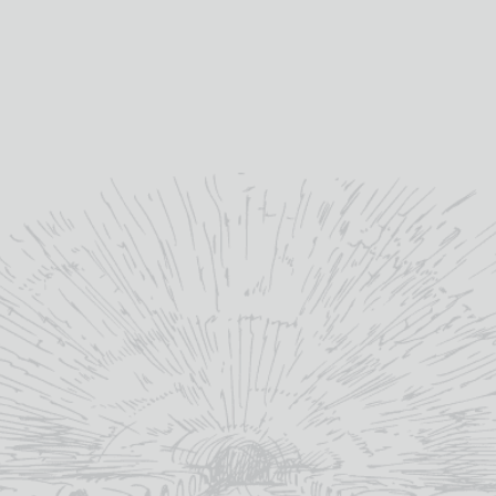
 single