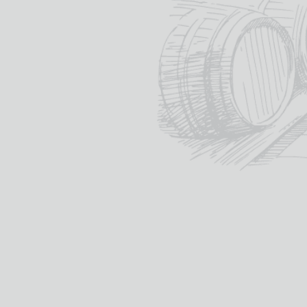
malt whisky reveals our u
commitment to the maste
wood and spirit since 182
themacallan.com