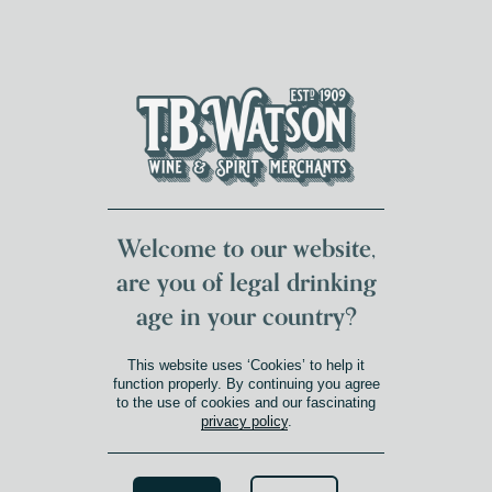
DUMFRIES LOCAL
FOR 117 YEARS
FREE DELIVERY
NATIONWIDE £100+
DG1&2 £35+
Welcome to our website,
are you of legal drinking
age in your country?
This website uses ‘Cookies’ to help it
function properly. By continuing you agree
to the use of cookies and our fascinating
privacy policy
.