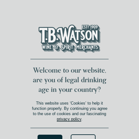
DUMFRIES LOCAL
FOR 117 YEARS
FREE DELIVERY
NATIONWIDE £100+
DG1&2 £35+
Welcome to our website,
are you of legal drinking
age in your country?
This website uses ‘Cookies’ to help it
function properly. By continuing you agree
to the use of cookies and our fascinating
privacy policy
.