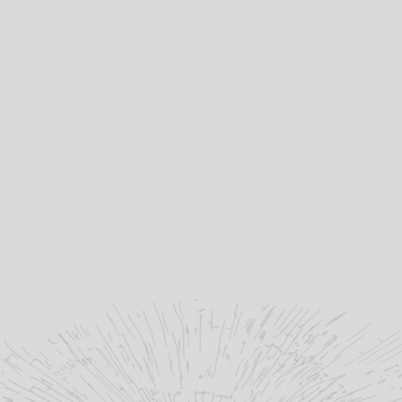
Distilled at:
BRUICHLADDICH
“
A Victorian Distillery re-
imagined for the future.
”
Bruichladdich.com
YOU MAY ALSO LIKE