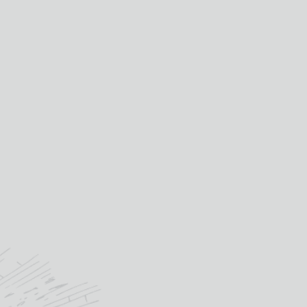
£
11.15
IN STOCK
3
CASTAS
TINTO