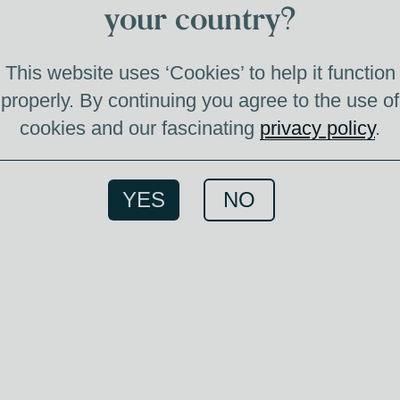
3
your country?
This website uses ‘Cookies’ to help it function
properly. By continuing you agree to the use of
cookies and our fascinating
privacy policy
.
3 CAS
YES
NO
20
vintage: