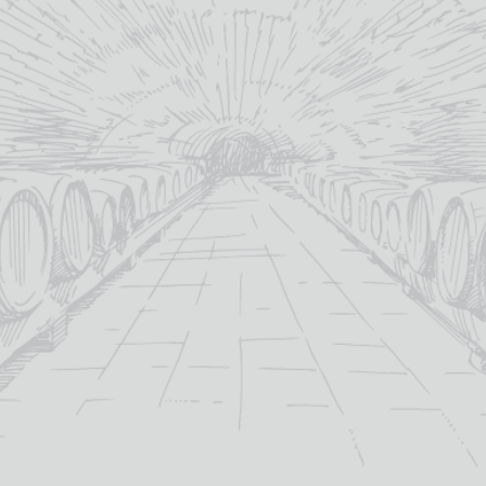
YOU MAY ALSO LIKE
OUT OF STOCK