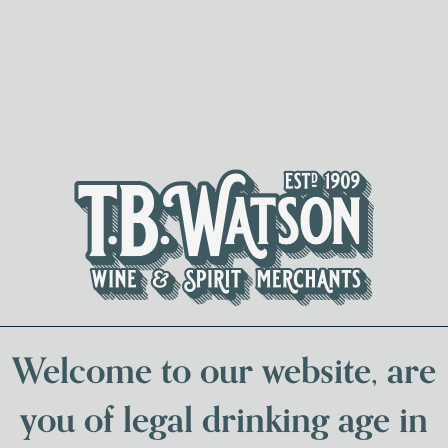
Spirits & Liqueurs
Local Bee
Welcome to our website, are
you of legal drinking age in