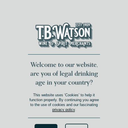
DUMFRIES LOCAL
FOR 117 YEARS
FREE DELIVERY
NATIONWIDE £100+
DG1&2 £35+
Welcome to our website,
are you of legal drinking
age in your country?
This website uses ‘Cookies’ to help it
function properly. By continuing you agree
to the use of cookies and our fascinating
privacy policy
.