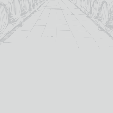
For over 115 years TB Watson has taken pride in
offering a carefully curated selection of fine
Wines
,
Spirits
and
Cigars
in the heart of Dumfries.
Whether you’re looking for the perfect bottle of
Whisky
to celebrate a special occasion, or a rich
Red Wine
to
pair with dinner we’ve got you covered.
PRODUCTS
WHISKY
Whisky
All Whisky