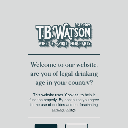
DUMFRIES LOCAL
FOR 117 YEARS
FREE DELIVERY
NATIONWIDE £100+
DG1&2 £35+
Welcome to our website,
are you of legal drinking
age in your country?
This website uses ‘Cookies’ to help it
function properly. By continuing you agree
to the use of cookies and our fascinating
privacy policy
.