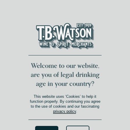
DUMFRIES LOCAL
FOR 117 YEARS
FREE DELIVERY
NATIONWIDE £100+
DG1&2 £35+
Welcome to our website,
are you of legal drinking
age in your country?
SOUTH AUSTRALIA
This website uses ‘Cookies’ to help it
Product Winery Region
»
South Australia
function properly. By continuing you agree
to the use of cookies and our fascinating
privacy policy
.
Search