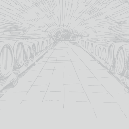
YOU MAY ALSO LIKE