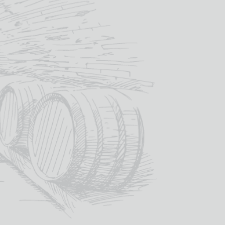
quantity
SKU:
VIN001
Categories:
Red Wine
,
Wine