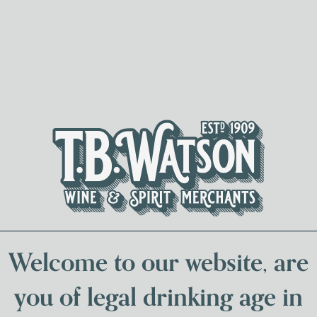
Spirits & Liqueurs
Local Bee
Welcome to our website, are
you of legal drinking age in