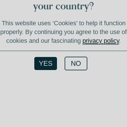
V
your country?
T
This website uses ‘Cookies’ to help it function
properly. By continuing you agree to the use of
cookies and our fascinating
privacy policy
.
VIN
FER
YES
NO