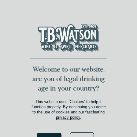
DUMFRIES LOCAL
FOR 117 YEARS
FREE DELIVERY
NATIONWIDE £100+
DG1&2 £35+
Welcome to our website,
are you of legal drinking
age in your country?
This website uses ‘Cookies’ to help it
function properly. By continuing you agree
to the use of cookies and our fascinating
privacy policy
.