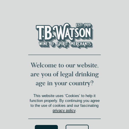
DUMFRIES LOCAL
FOR 117 YEARS
FREE DELIVERY
NATIONWIDE £100+
DG1&2 £35+
Welcome to our website,
are you of legal drinking
age in your country?
This website uses ‘Cookies’ to help it
function properly. By continuing you agree
to the use of cookies and our fascinating
privacy policy
.