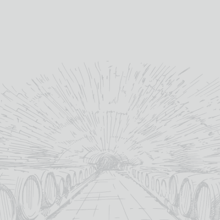
DOW’S FINE
PELLEGRINO
BARBADILLO
BLAN
WHITE PORT
UNCLE
MEDIUM
VERDEL
JOSEPH
AMONTILLAD
YEAR
£
15.15
MARSALA
O
MADE
SUPERIORE
19%
abv (%):
£
14.70
Out Of
£
19.95
75cl
volume (cl):
17.5%
1
abv (%):
age:
18%
abv (%):
Douro
winery region:
75cl
1
volume (cl):
abv (%):
75cl
volume (cl):
Dow's
producer:
Andalucia
50
winery region:
volume (cl):
Sicily
winery region:
Portugal
country:
Barbadillo
producer:
producer:
Pellegrino
producer:
Gouveio
,
Malvasia Fina
primary grape: