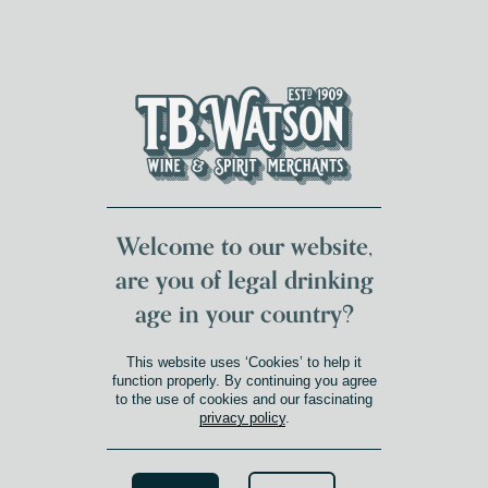
DUMFRIES LOCAL
FOR 117 YEARS
FREE DELIVERY
NATIONWIDE £100+
DG1&2 £35+
Welcome to our website,
are you of legal drinking
age in your country?
This website uses ‘Cookies’ to help it
function properly. By continuing you agree
to the use of cookies and our fascinating
privacy policy
.