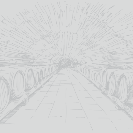
TORRES ANDICA
SAUVIGNON BLANC
£
12.95
13.5%
abv (%):
Sauvignon Blanc
primary grape:
Miguel Torres
producer:
Curicó Valley
winery region:
2023
vintage:
75cl
volume (cl):
MORE INFO
ADD TO BASKET