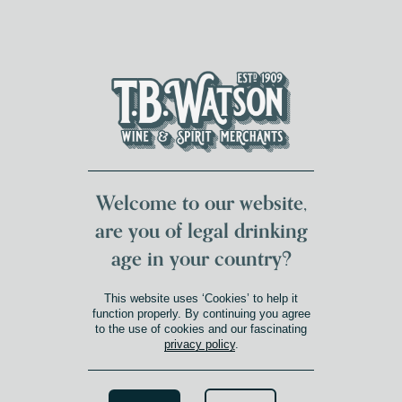
DUMFRIES LOCAL
FOR 117 YEARS
FREE DELIVERY
NATIONWIDE £100+
DG1&2 £35+
Welcome to our website,
are you of legal drinking
age in your country?
CURICÓ VALLEY
This website uses ‘Cookies’ to help it
Product Winery Region
»
Curicó Valley
function properly. By continuing you agree
to the use of cookies and our fascinating
privacy policy
.
Search