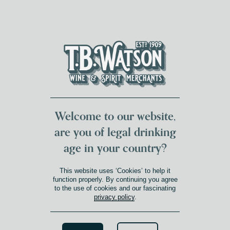
DUMFRIES LOCAL
FOR 117 YEARS
FREE DELIVERY
NATIONWIDE £100+
DG1&2 £35+
Welcome to our website,
are you of legal drinking
age in your country?
This website uses ‘Cookies’ to help it
function properly. By continuing you agree
to the use of cookies and our fascinating
privacy policy
.