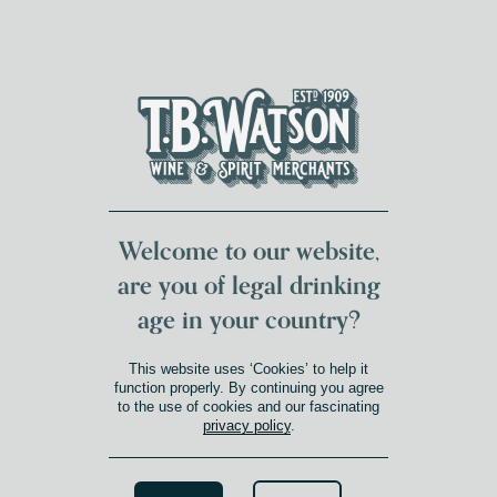
DUMFRIES LOCAL
FOR 117 YEARS
FREE DELIVERY
NATIONWIDE £100+
DG1&2 £35+
Welcome to our website,
are you of legal drinking
age in your country?
This website uses ‘Cookies’ to help it
function properly. By continuing you agree
to the use of cookies and our fascinating
privacy policy
.