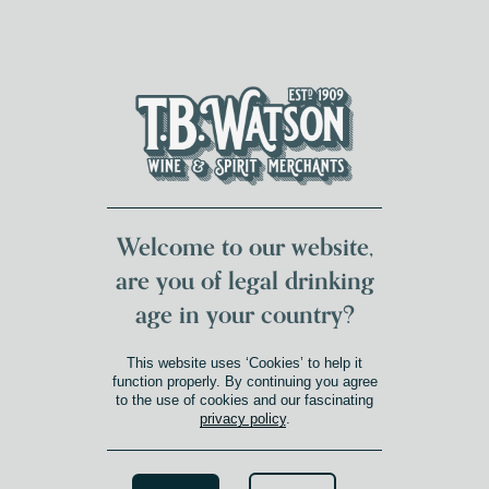
DUMFRIES LOCAL
FOR 117 YEARS
FREE DELIVERY
NATIONWIDE £100+
DG1&2 £35+
Welcome to our website,
are you of legal drinking
age in your country?
This website uses ‘Cookies’ to help it
function properly. By continuing you agree
to the use of cookies and our fascinating
privacy policy
.