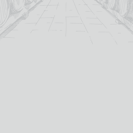
For over 115 years TB Watson has taken pride in
offering a carefully curated selection of fine
Wines
,
Spirits
and
Cigars
in the heart of Dumfries.
Whether you’re looking for the perfect bottle of
Whisky
to celebrate a special occasion, or a rich
Red Wine
to
pair with dinner we’ve got you covered.
PRODUCTS
WHISKY
Whisky
All Whisky
Wine
TB Watson Whisky Club
Spirits & Liqueurs
TB Watson Whisky Festival