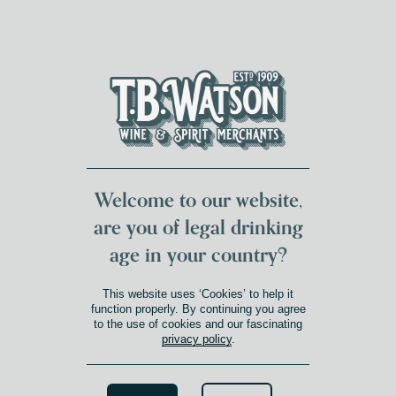
DUMFRIES LOCAL
FOR 117 YEARS
FREE DELIVERY
NATIONWIDE £100+
DG1&2 £35+
Welcome to our website,
are you of legal drinking
age in your country?
This website uses ‘Cookies’ to help it
function properly. By continuing you agree
to the use of cookies and our fascinating
privacy policy
.