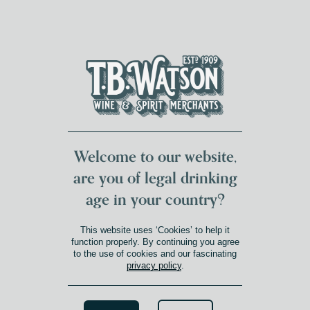
DUMFRIES LOCAL
FOR 117 YEARS
FREE DELIVERY
NATIONWIDE £100+
DG1&2 £35+
Welcome to our website,
are you of legal drinking
age in your country?
This website uses ‘Cookies’ to help it
function properly. By continuing you agree
to the use of cookies and our fascinating
privacy policy
.