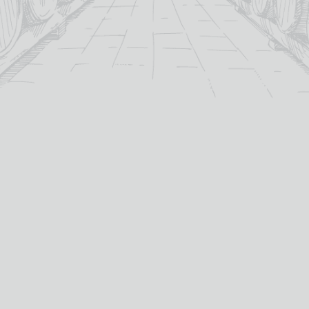
For over 115 years TB Watson has taken pride in
offering a carefully curated selection of fine
Wines
,
Spirits
and
Cigars
in the heart of Dumfries.
Whether you’re looking for the perfect bottle of
Whisky
to celebrate a special occasion, or a rich
Red Wine
to
pair with dinner we’ve got you covered.
PRODUCTS
WHISKY
Whisky
All Whisky
Wine
TB Watson Whisky Club
Spirits & Liqueurs
TB Watson Whisky Festival
Galloway Glass