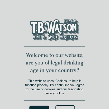
DUMFRIES LOCAL
FOR 117 YEARS
FREE DELIVERY
NATIONWIDE £100+
DG1&2 £35+
Welcome to our website,
are you of legal drinking
age in your country?
This website uses ‘Cookies’ to help it
function properly. By continuing you agree
to the use of cookies and our fascinating
privacy policy
.