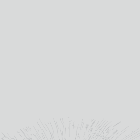
come to be without a
unique whisky making
heritage, dating from 1898,
when founder John Duff
built his distillery.
”
benriachdistillery.com
YOU MAY ALSO LIKE