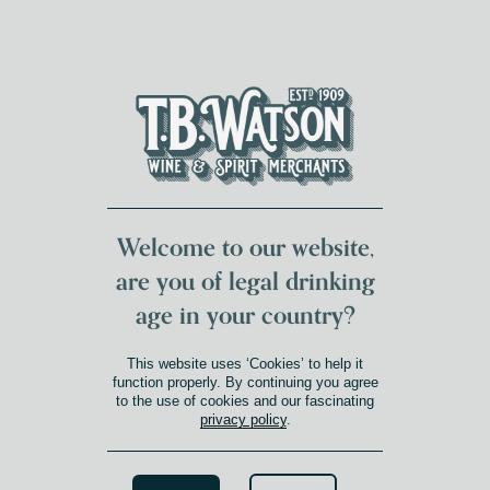
DUMFRIES LOCAL
FOR 117 YEARS
FREE DELIVERY
NATIONWIDE £100+
DG1&2 £35+
Welcome to our website,
are you of legal drinking
age in your country?
This website uses ‘Cookies’ to help it
function properly. By continuing you agree
to the use of cookies and our fascinating
privacy policy
.