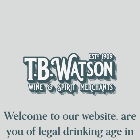
Spirits & Liqueurs
Local Bee
Welcome to our website, are
you of legal drinking age in