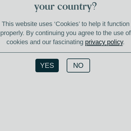
your country?
This website uses ‘Cookies’ to help it function
Y
properly. By continuing you agree to the use of
cookies and our fascinating
privacy policy
.
YES
NO
Ben
s
ex
influ
Old
testa
Distill