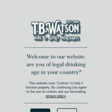
DUMFRIES LOCAL
FOR 117 YEARS
FREE DELIVERY
NATIONWIDE £100+
DG1&2 £35+
Welcome to our website,
are you of legal drinking
age in your country?
This website uses ‘Cookies’ to help it
function properly. By continuing you agree
to the use of cookies and our fascinating
privacy policy
.