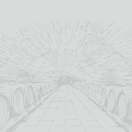
methods as it has done for
almost 200 years.
”
glencadamwhisky.com
YOU MAY ALSO LIKE
OUT OF STOCK
SALE!