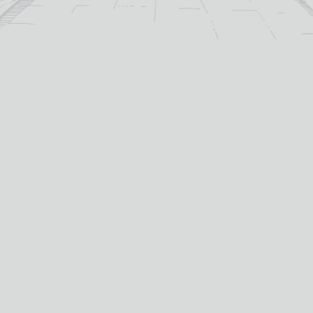
MORE
ADD TO
BASKET
ADD TO
BASKET
For over 115 years TB Watson has taken pride in
offering a carefully curated selection of fine
Wines
,
Spirits
and
Cigars
in the heart of Dumfries.