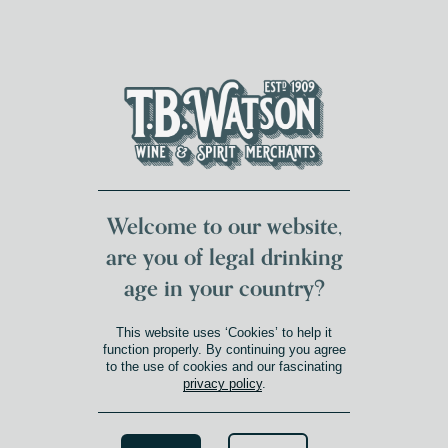
DUMFRIES LOCAL
FOR 117 YEARS
FREE DELIVERY
NATIONWIDE £100+
DG1&2 £35+
Welcome to our website,
are you of legal drinking
age in your country?
This website uses ‘Cookies’ to help it
function properly. By continuing you agree
to the use of cookies and our fascinating
privacy policy
.