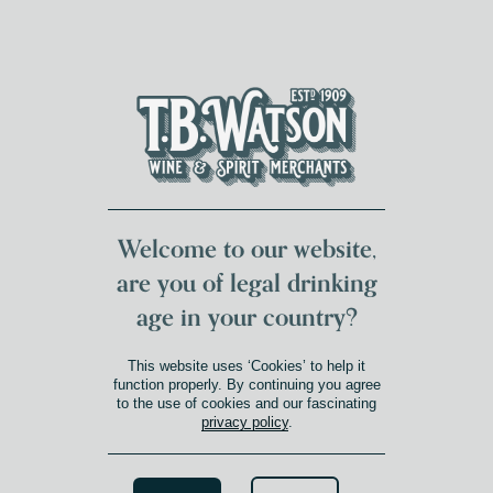
DUMFRIES LOCAL
FOR 117 YEARS
FREE DELIVERY
NATIONWIDE £100+
DG1&2 £35+
Welcome to our website,
are you of legal drinking
age in your country?
This website uses ‘Cookies’ to help it
function properly. By continuing you agree
to the use of cookies and our fascinating
privacy policy
.