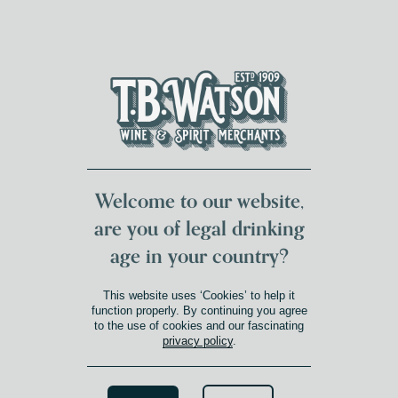
DUMFRIES LOCAL
FOR 117 YEARS
FREE DELIVERY
NATIONWIDE £100+
DG1&2 £35+
Welcome to our website,
are you of legal drinking
age in your country?
This website uses ‘Cookies’ to help it
function properly. By continuing you agree
to the use of cookies and our fascinating
privacy policy
.