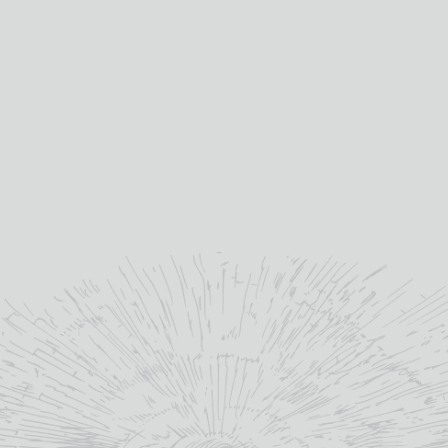
Categories:
Fortified Wine
,
Marsala
,
Wine
Tag:
Vegan
YOU MAY ALSO LIKE
OUT OF STOCK