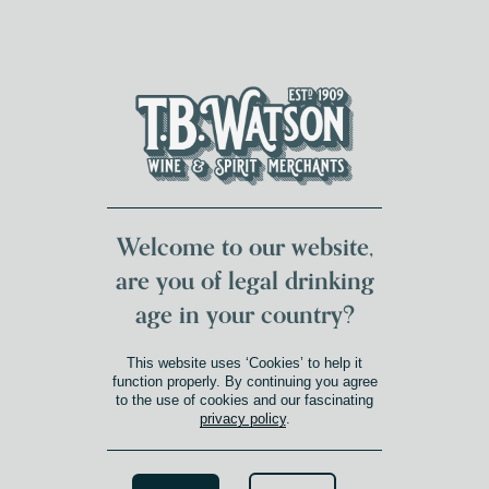
DUMFRIES LOCAL
FOR 117 YEARS
FREE DELIVERY
NATIONWIDE £100+
DG1&2 £35+
Welcome to our website,
are you of legal drinking
age in your country?
This website uses ‘Cookies’ to help it
function properly. By continuing you agree
to the use of cookies and our fascinating
privacy policy
.