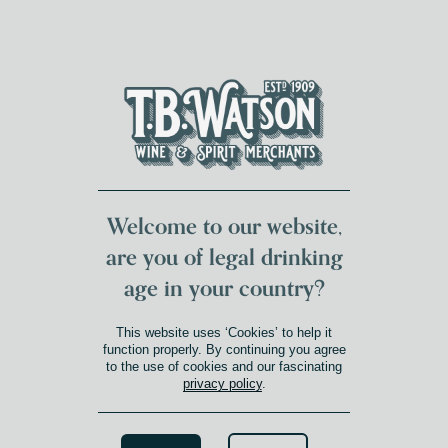
DUMFRIES LOCAL
FOR 117 YEARS
FREE DELIVERY
NATIONWIDE £100+
DG1&2 £35+
Welcome to our website,
are you of legal drinking
age in your country?
This website uses ‘Cookies’ to help it
function properly. By continuing you agree
to the use of cookies and our fascinating
privacy policy
.