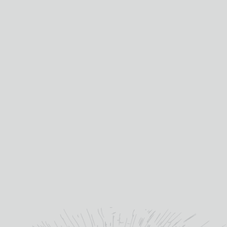
£
11.30
IN STOCK
RED
ROCK
CHARDONNAY
ADD TO BASKET
quantity
SKU:
RED011
Categories:
White Wine
,
Wine