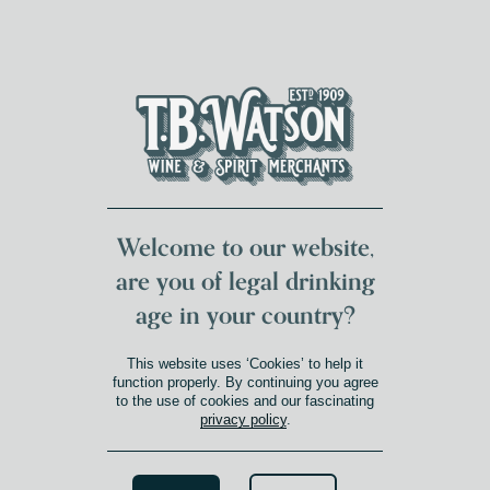
DUMFRIES LOCAL
FOR 117 YEARS
FREE DELIVERY
NATIONWIDE £100+
DG1&2 £35+
Welcome to our website,
are you of legal drinking
age in your country?
This website uses ‘Cookies’ to help it
function properly. By continuing you agree
to the use of cookies and our fascinating
privacy policy
.