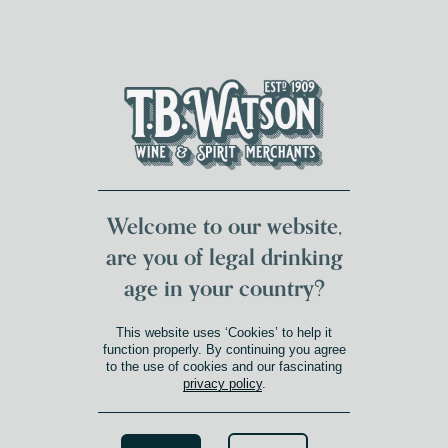
DUMFRIES LOCAL
FOR 117 YEARS
FREE DELIVERY
NATIONWIDE £100+
DG1&2 £35+
Welcome to our website,
are you of legal drinking
age in your country?
This website uses ‘Cookies’ to help it
function properly. By continuing you agree
to the use of cookies and our fascinating
privacy policy
.