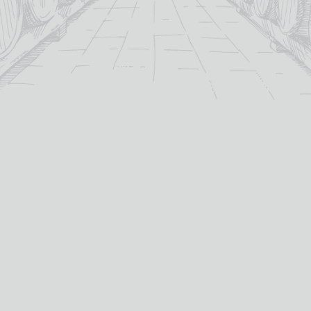
For over 115 years TB Watson has taken pride in
offering a carefully curated selection of fine
Wines
,
Spirits
and
Cigars
in the heart of Dumfries.
Whether you’re looking for the perfect bottle of
Whisky
to celebrate a special occasion, or a rich
Red Wine
to
pair with dinner we’ve got you covered.
PRODUCTS
WHISKY
Whisky
All Whisky
Wine
TB Watson Whisky Club
Spirits & Liqueurs
TB Watson Whisky Festival