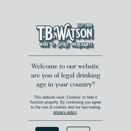
DUMFRIES LOCAL
FOR 117 YEARS
FREE DELIVERY
NATIONWIDE £100+
DG1&2 £35+
Welcome to our website,
are you of legal drinking
age in your country?
This website uses ‘Cookies’ to help it
function properly. By continuing you agree
to the use of cookies and our fascinating
privacy policy
.