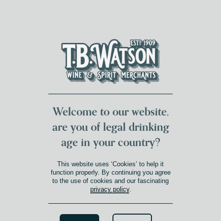
DUMFRIES LOCAL
FOR 117 YEARS
FREE DELIVERY
NATIONWIDE £100+
DG1&2 £35+
Welcome to our website,
are you of legal drinking
age in your country?
This website uses ‘Cookies’ to help it
function properly. By continuing you agree
to the use of cookies and our fascinating
privacy policy
.